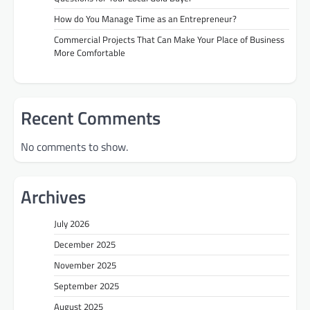
How do You Manage Time as an Entrepreneur?
Commercial Projects That Can Make Your Place of Business
More Comfortable
Recent Comments
No comments to show.
Archives
July 2026
December 2025
November 2025
September 2025
August 2025