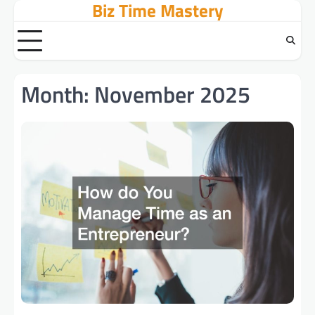
Biz Time Mastery
Skip
to
content
Month:
November 2025