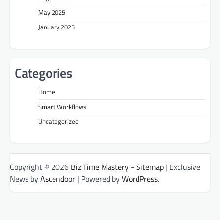
May 2025
January 2025
Categories
Home
Smart Workflows
Uncategorized
Copyright © 2026
Biz Time Mastery
-
Sitemap
| Exclusive
News by
Ascendoor
| Powered by
WordPress
.