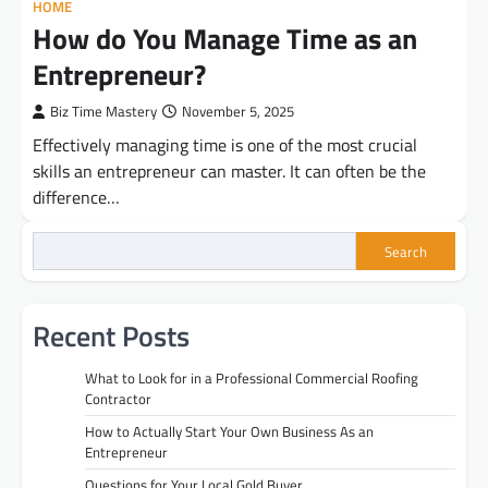
HOME
How do You Manage Time as an
Entrepreneur?
Biz Time Mastery
November 5, 2025
Effectively managing time is one of the most crucial
skills an entrepreneur can master. It can often be the
difference…
Search
Recent Posts
What to Look for in a Professional Commercial Roofing
Contractor
How to Actually Start Your Own Business As an
Entrepreneur
Questions for Your Local Gold Buyer